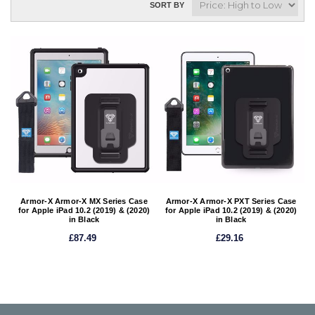
SORT BY
Armor-X Armor-X MX Series Case
Armor-X Armor-X PXT Series Case
for Apple iPad 10.2 (2019) & (2020)
for Apple iPad 10.2 (2019) & (2020)
in Black
in Black
£87.49
£29.16