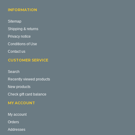
INFORMATION
Sitemap
Shipping & returns
Privacy notice
Conditions of Use
Contact us
CUSTOMER SERVICE
Search
Recently viewed products
New products
Check gift card balance
MY ACCOUNT
My account
Orders
Addresses