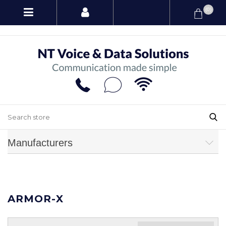
(0)
Manufacturers
ARMOR-X