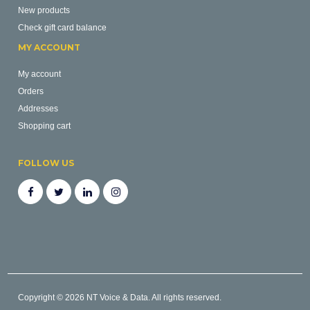
New products
Check gift card balance
MY ACCOUNT
My account
Orders
Addresses
Shopping cart
FOLLOW US
Copyright © 2026 NT Voice & Data. All rights reserved.