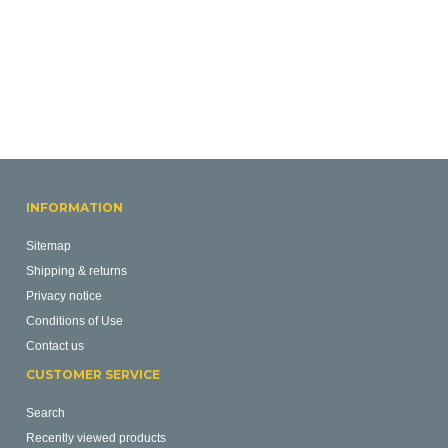
INFORMATION
Sitemap
Shipping & returns
Privacy notice
Conditions of Use
Contact us
CUSTOMER SERVICE
Search
Recently viewed products