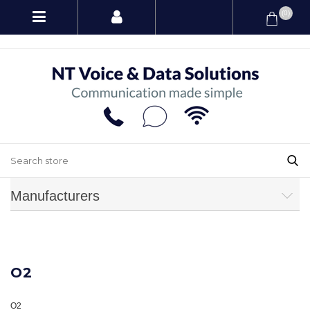
(0)
Manufacturers
O2
O2