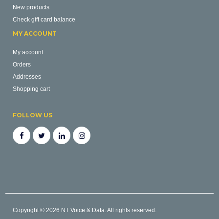
New products
Check gift card balance
MY ACCOUNT
My account
Orders
Addresses
Shopping cart
FOLLOW US
Copyright © 2026 NT Voice & Data. All rights reserved.