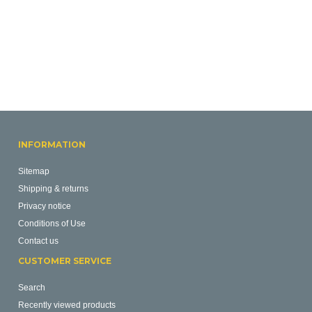
INFORMATION
Sitemap
Shipping & returns
Privacy notice
Conditions of Use
Contact us
CUSTOMER SERVICE
Search
Recently viewed products