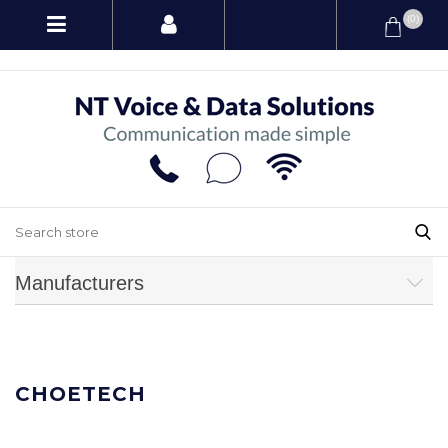
(0)
Manufacturers
CHOETECH