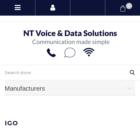
(0)
Manufacturers
IGO