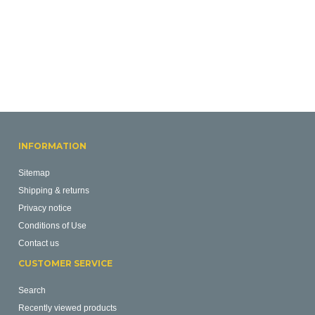
INFORMATION
Sitemap
Shipping & returns
Privacy notice
Conditions of Use
Contact us
CUSTOMER SERVICE
Search
Recently viewed products