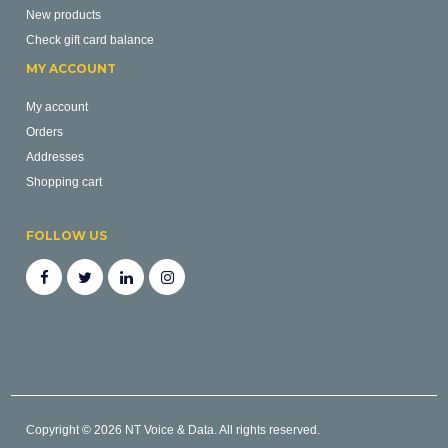
New products
Check gift card balance
MY ACCOUNT
My account
Orders
Addresses
Shopping cart
FOLLOW US
Copyright © 2026 NT Voice & Data. All rights reserved.