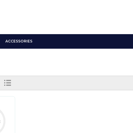
ACCESSORIES