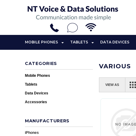
MOBILE PHONES
TABLETS
DATA DEVICES
CATEGORIES
VARIOUS
Mobile Phones
Tablets
VIEW AS
Data Devices
Accessories
MANUFACTURERS
iPhones