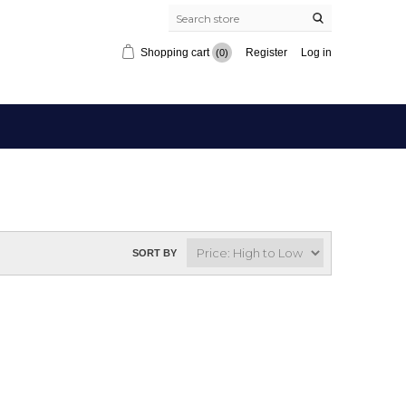
Shopping cart
Register
Log in
(0)
SORT BY