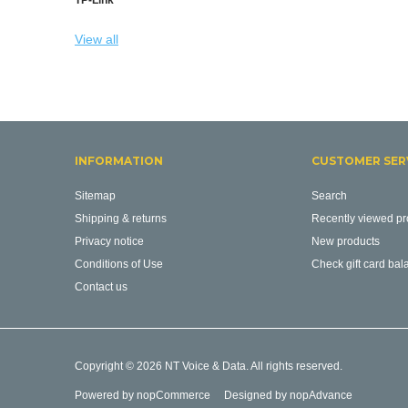
View all
INFORMATION
CUSTOMER SER
Sitemap
Search
Shipping & returns
Recently viewed pr
Privacy notice
New products
Conditions of Use
Check gift card bal
Contact us
Copyright © 2026 NT Voice & Data. All rights reserved.
Powered by
nopCommerce
Designed by
nopAdvance