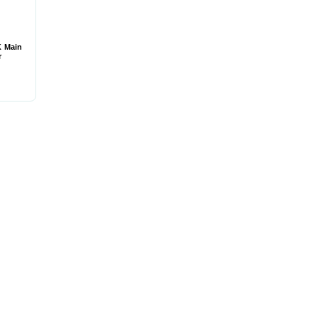
K Main
r