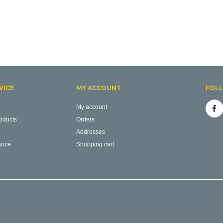
VICE
MY ACCOUNT
FOL
My account
oducts
Orders
Addresses
ance
Shopping cart