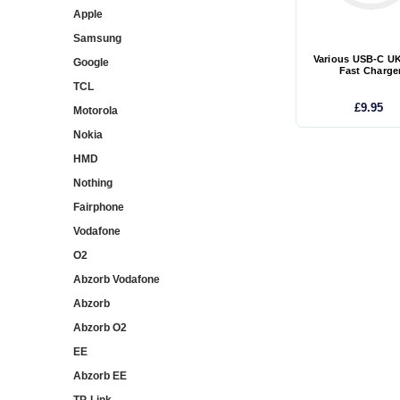
Apple
Samsung
Various USB-C U
Google
Fast Charge
TCL
£9.95
Motorola
Nokia
HMD
Nothing
Fairphone
Vodafone
O2
Abzorb Vodafone
Abzorb
Abzorb O2
EE
Abzorb EE
TP-Link