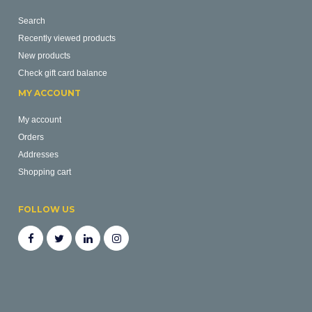
Search
Recently viewed products
New products
Check gift card balance
MY ACCOUNT
My account
Orders
Addresses
Shopping cart
FOLLOW US