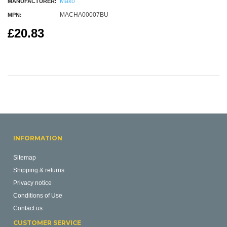
Mako
MANUFACTURER:
MACHA00007BU
MPN:
£20.83
INFORMATION
Sitemap
Shipping & returns
Privacy notice
Conditions of Use
Contact us
CUSTOMER SERVICE