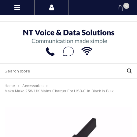
(0)
Home
Accessories
Mako Mako 25W UK Mains Charger For USB-C In Black In Bulk