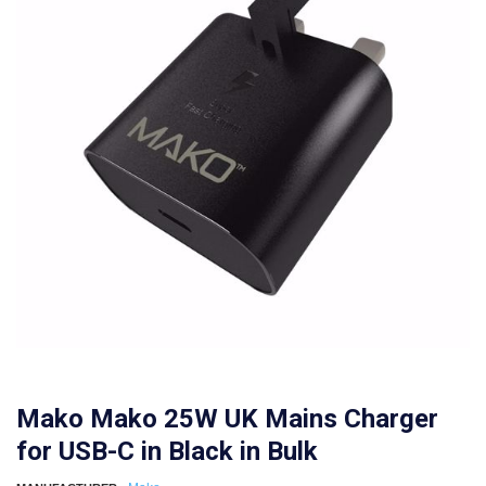
Mako Mako 25W UK Mains Charger
for USB-C in Black in Bulk