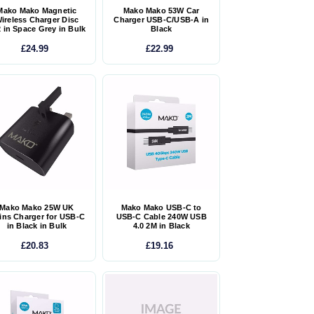
Mako Mako Magnetic
Mako Mako 53W Car
ireless Charger Disc
Charger USB-C/USB-A in
 in Space Grey in Bulk
Black
£24.99
£22.99
Mako Mako 25W UK
Mako Mako USB-C to
ins Charger for USB-C
USB-C Cable 240W USB
in Black in Bulk
4.0 2M in Black
£20.83
£19.16