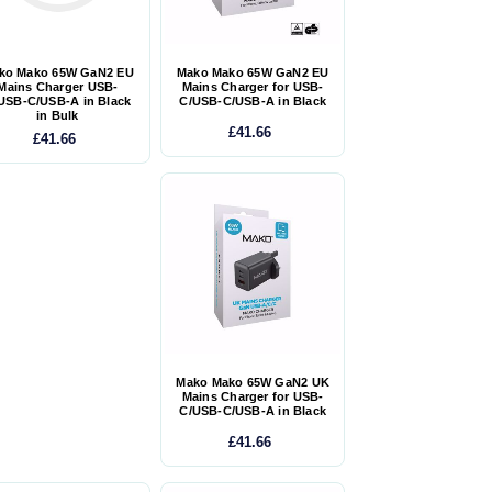
ko Mako 65W GaN2 EU
Mako Mako 65W GaN2 EU
Mains Charger USB-
Mains Charger for USB-
USB-C/USB-A in Black
C/USB-C/USB-A in Black
in Bulk
£41.66
£41.66
Mako Mako 65W GaN2 UK
Mains Charger for USB-
C/USB-C/USB-A in Black
£41.66