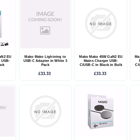
aN2 EU
Mako Mako Lightning to
Mako Mako 45W GaN2 EU
Ma
r USB-
USB-C Adapter in White 3
Mains Charger USB-
ack
Pack
C/USB-C in Black in Bulk
C/
£33.33
£33.33