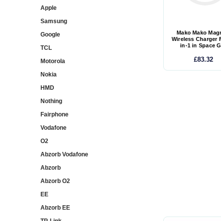
Apple
Samsung
Mako Mako Magn
Google
Wireless Charger 
in-1 in Space 
TCL
£83.32
Motorola
Nokia
HMD
Nothing
Fairphone
Vodafone
O2
Abzorb Vodafone
Abzorb
Abzorb O2
EE
Abzorb EE
TP-Link