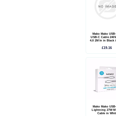
Mako Mako USB-
USB-C Cable 240
4.0 2M In in Black 
£19.16
Mako Mako USB-
Lightning 27W M
Cable in Whi