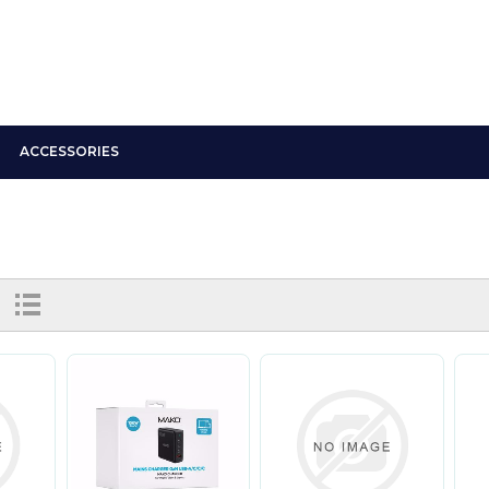
ACCESSORIES