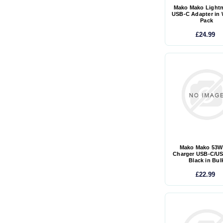
Mako Mako Lightn
USB-C Adapter in 
Pack
£24.99
Mako Mako 53W
Charger USB-C/US
Black in Bul
£22.99