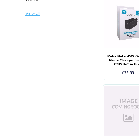
View all
Mako Mako 45W G
Mains Charger fo
C/USB-C in Bl
£33.33