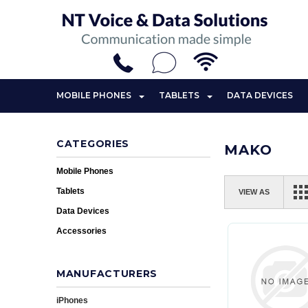
MOBILE PHONES
TABLETS
DATA DEVICES
CATEGORIES
MAKO
Mobile Phones
Tablets
VIEW AS
Data Devices
Accessories
MANUFACTURERS
iPhones