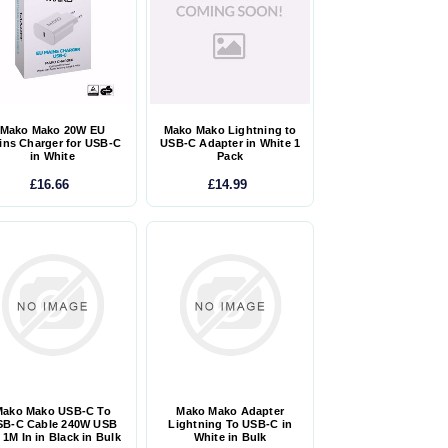
Mako Mako 20W EU
Mako Mako Lightning to
ins Charger for USB-C
USB-C Adapter in White 1
in White
Pack
£16.66
£14.99
Mako Mako USB-C To
Mako Mako Adapter
SB-C Cable 240W USB
Lightning To USB-C in
 1M In in Black in Bulk
White in Bulk