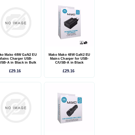
ko Mako 48W GaN2 EU
Mako Mako 48W GaN2 EU
Mains Charger USB-
Mains Charger for USB-
USB-A in Black in Bulk
C/USB-A in Black
£29.16
£29.16