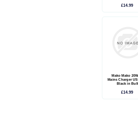
£14.99
Mako Mako 20
Mains Charger US
Black in Bul
£14.99