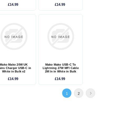
£14.99
£14.99
Mako Mako 20W UK
Mako Mako USB-C To
ins Charger USB-C in
Lightning 27W MFI Cable
White in Bulk v2
2M In in White in Bulk
£14.99
£14.99
1
2