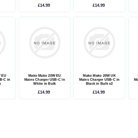
£14.99
£14.99
W EU
Mako Mako 20W EU
Mako Mako 20W UK
B-C in
Mains Charger USB-C in
Mains Charger USB-C in
Ma
k
White in Bulk
Black in Bulk v2
£14.99
£14.99