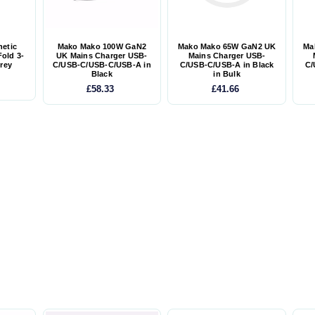
etic
Mako Mako 100W GaN2
Mako Mako 65W GaN2 UK
Ma
Fold 3-
UK Mains Charger USB-
Mains Charger USB-
Grey
C/USB-C/USB-C/USB-A in
C/USB-C/USB-A in Black
C/
Black
in Bulk
£58.33
£41.66