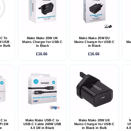
C To
Mako Mako 20W UK
Mako Mako 20W EU
W USB
Mains Charger for USB-C
Mains Charger for USB-C
Ma
in Bulk
in Black
in Black
£16.66
£16.66
C to
Mako Mako USB-C to
Mako Mako 20W UK
FI 2M
USB-C Cable 240W USB
Mains Charger for USB-C
U
te
4.0 1M in Black
in Black in Bulk
4.0