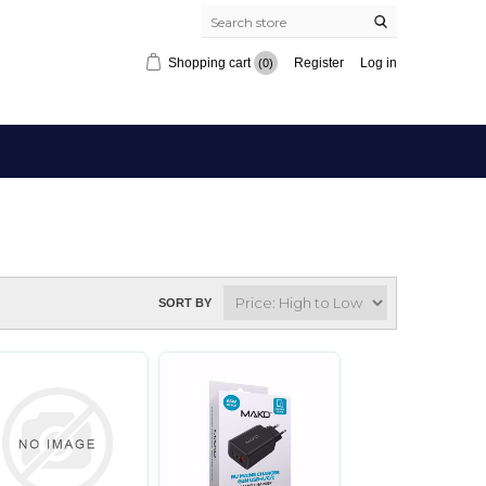
Shopping cart
Register
Log in
(0)
SORT BY