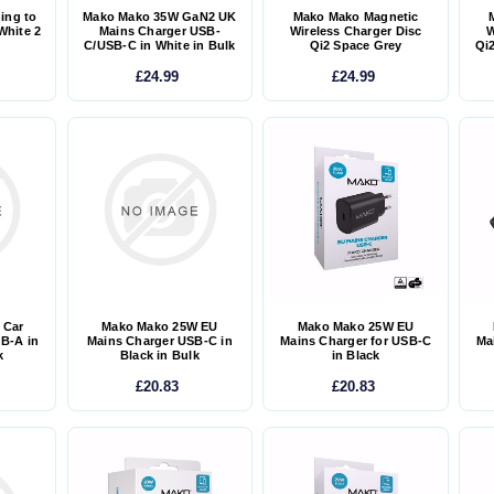
ing to
Mako Mako 35W GaN2 UK
Mako Mako Magnetic
White 2
Mains Charger USB-
Wireless Charger Disc
W
C/USB-C in White in Bulk
Qi2 Space Grey
Qi2
£24.99
£24.99
 Car
Mako Mako 25W EU
Mako Mako 25W EU
B-A in
Mains Charger USB-C in
Mains Charger for USB-C
Ma
k
Black in Bulk
in Black
£20.83
£20.83