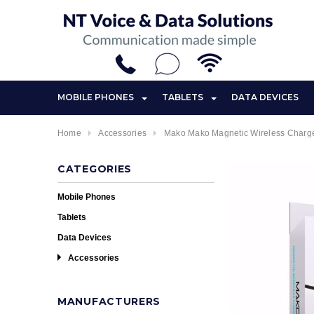
MOBILE PHONES
TABLETS
DATA DEVICES
Home
Accessories
Mako Mako Magnetic Wireless Charge
CATEGORIES
Mobile Phones
Tablets
Data Devices
Accessories
MANUFACTURERS