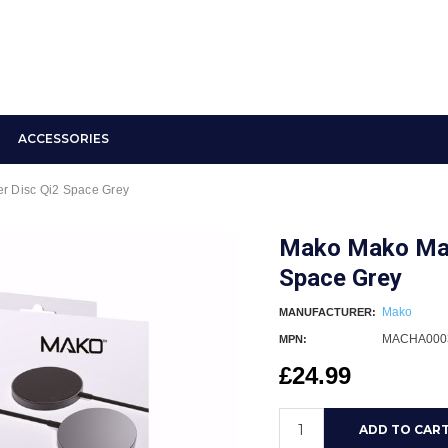
ACCESSORIES
r Disc Qi2 Space Grey
Mako Mako Magn
Space Grey
Mako
MANUFACTURER:
MACHA000
MPN:
£24.99