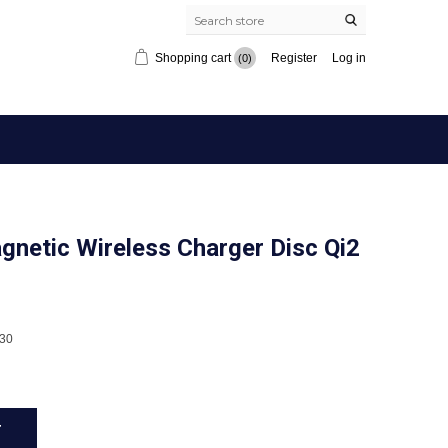
Shopping cart
Register
Log in
(0)
etic Wireless Charger Disc Qi2
30