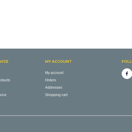
VICE
MY ACCOUNT
FOL
My account
oducts
Orders
Addresses
ance
Shopping cart