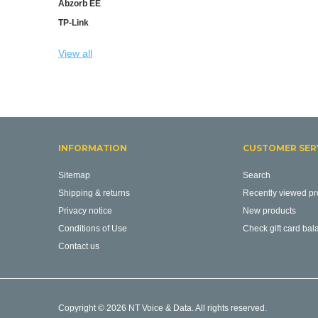
Abzorb EE
TP-Link
View all
INFORMATION
CUSTOMER SER
Sitemap
Search
Shipping & returns
Recently viewed pr
Privacy notice
New products
Conditions of Use
Check gift card bal
Contact us
Copyright © 2026 NT Voice & Data. All rights reserved.