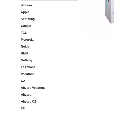
iPhones
Apple
Samsung
Google
TCL
Motorola
Nokia
HMD
Nothing
Fairphone
Vodafone
O2
Abzorb Vodafone
Abzorb
Abzorb O2
EE