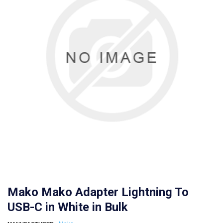
Mako Mako Adapter Lightning To
USB-C in White in Bulk