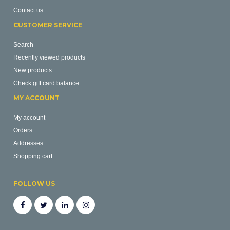
Contact us
CUSTOMER SERVICE
Search
Recently viewed products
New products
Check gift card balance
MY ACCOUNT
My account
Orders
Addresses
Shopping cart
FOLLOW US