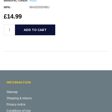
Mako
MANUFACTURER:
MAAD0004BU
MPN:
£14.99
INFORMATION
Sitemap
Shipping & returns
Privacy notice
Conditions of Use