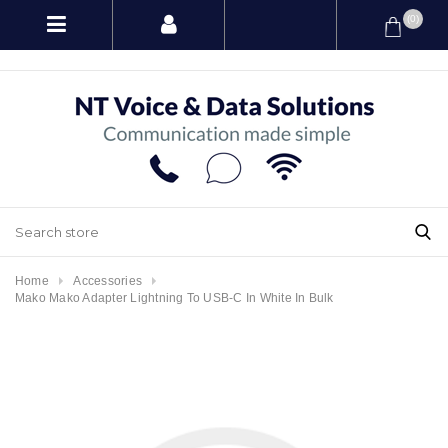
(0)
Home
Accessories
Mako Mako Adapter Lightning To USB-C In White In Bulk